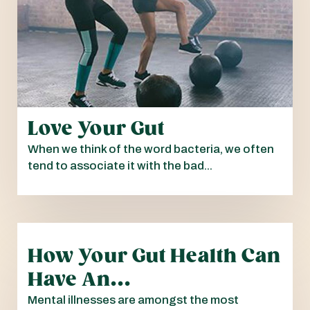
Love Your Gut
When we think of the word bacteria, we often
tend to associate it with the bad...
How Your Gut Health Can
Have An...
Mental illnesses are amongst the most