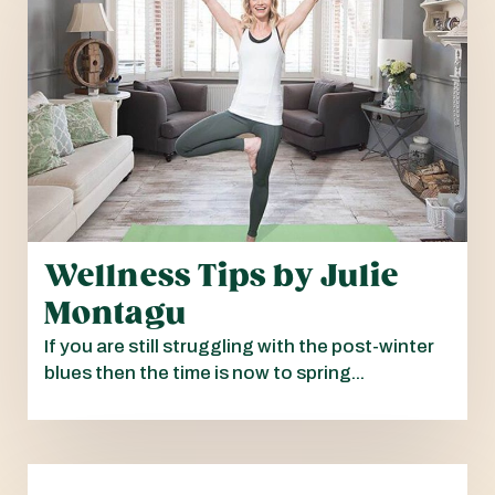
Wellness Tips by Julie
Montagu
If you are still struggling with the post-winter
blues then the time is now to spring...