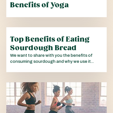
Benefits of Yoga
Top Benefits of Eating
Sourdough Bread
We want to share with you the benefits of
consuming sourdough and why we use it...