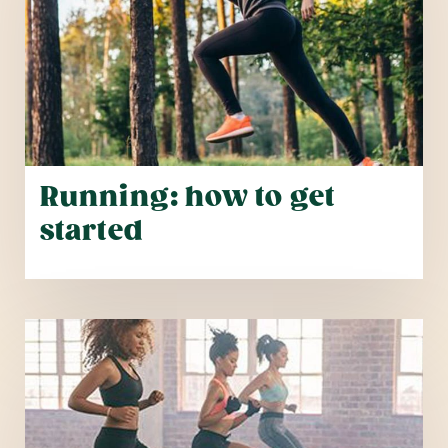
Running: how to get
started