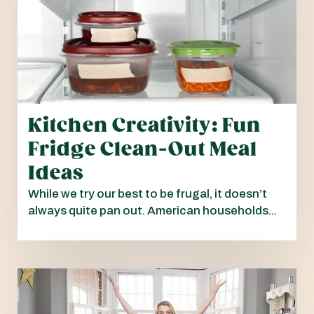
Kitchen Creativity: Fun
Fridge Clean-Out Meal
Ideas
While we try our best to be frugal, it doesn’t
always quite pan out. American households...