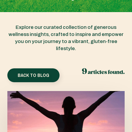
Explore our curated collection of generous
wellness insights, crafted to inspire and empower
you on your journey to a vibrant, gluten-free
lifestyle.
9
articles found.
BACK TO BLOG