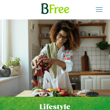
Lifestyle