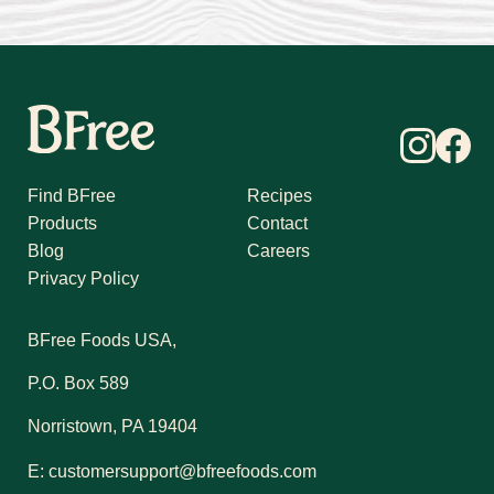
Find BFree
Recipes
Products
Contact
Blog
Careers
Privacy Policy
BFree Foods USA,
P.O. Box 589
Norristown, PA 19404
E:
customersupport@bfreefoods.com