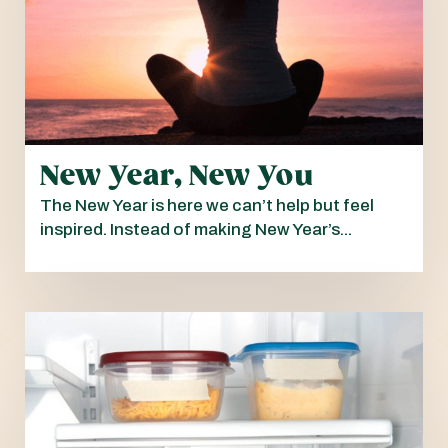
New Year, New You
The New Year is here we can’t help but feel
inspired. Instead of making New Year’s...