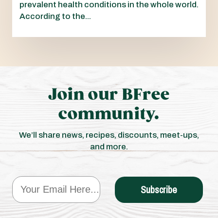
prevalent health conditions in the whole world.
According to the...
Join our BFree
community.
We’ll share news, recipes, discounts, meet-ups,
and more.
Email
Subscribe