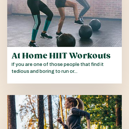
At Home HIIT Workouts
If you are one of those people that find it
tedious and boring to run or...