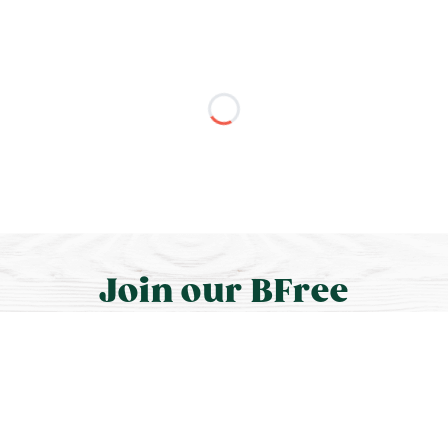
Join our BFree
community.
We’ll share news, recipes, discounts, meet-ups,
and more.