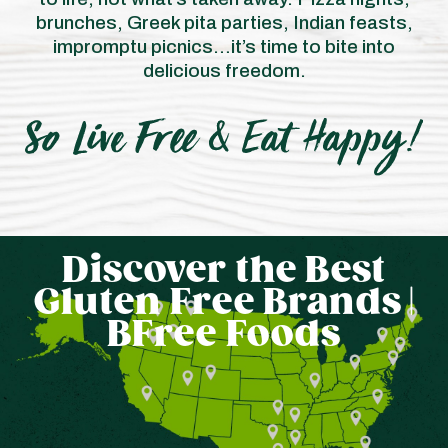
brunches, Greek pita parties, Indian feasts,
impromptu picnics…it’s time to bite into
delicious freedom.
Discover the Best
Now we Look as
Gluten Free Brands |
Good as we Taste!
BFree Foods