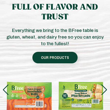
FULL OF FLAVOR AND
TRUST
Everything we bring to the BFree table is
gluten, wheat, and dairy free so you can enjoy
to the fullest!
OUR PRODUCTS