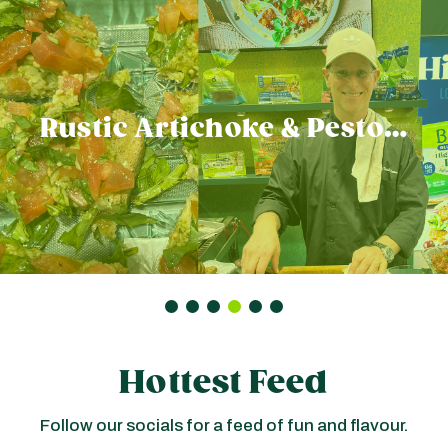
Rustic Artichoke & Pesto…
Hottest Feed
Follow our socials for a feed of fun and flavour.