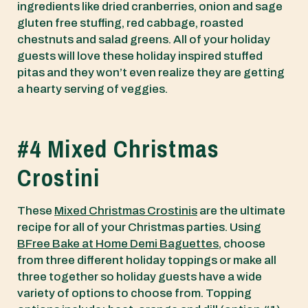
ingredients like dried cranberries, onion and sage
gluten free stuffing, red cabbage, roasted
chestnuts and salad greens. All of your holiday
guests will love these holiday inspired stuffed
pitas and they won’t even realize they are getting
a hearty serving of veggies.
#4 Mixed Christmas
Crostini
These
Mixed Christmas Crostinis
are the ultimate
recipe for all of your Christmas parties. Using
BFree Bake at Home Demi Baguettes
, choose
from three different holiday toppings or make all
three together so holiday guests have a wide
variety of options to choose from. Topping