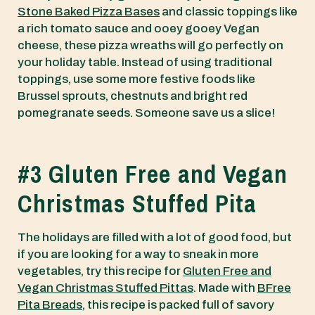
Stone Baked Pizza Bases
and classic toppings like
a rich tomato sauce and ooey gooey Vegan
cheese, these pizza wreaths will go perfectly on
your holiday table. Instead of using traditional
toppings, use some more festive foods like
Brussel sprouts, chestnuts and bright red
pomegranate seeds. Someone save us a slice!
#3 Gluten Free and Vegan
Christmas Stuffed Pita
The holidays are filled with a lot of good food, but
if you are looking for a way to sneak in more
vegetables, try this recipe for
Gluten Free and
Vegan Christmas Stuffed Pittas
. Made with
BFree
Pita Breads
, this recipe is packed full of savory