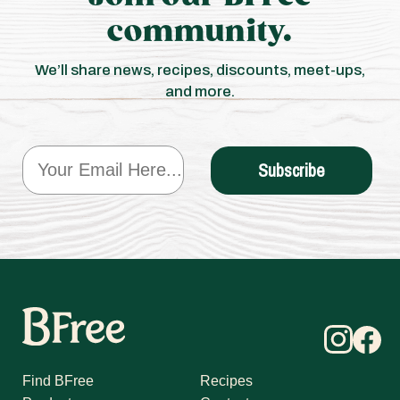
community.
We’ll share news, recipes, discounts, meet-ups,
and more.
Email
Subscribe
Find BFree
Recipes