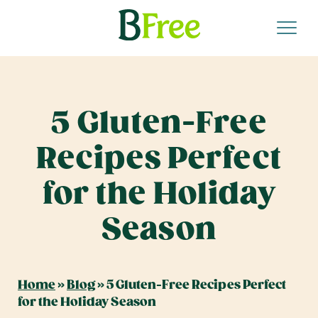
5 Gluten-Free
Recipes Perfect
for the Holiday
Season
Home
»
Blog
»
5 Gluten-Free Recipes Perfect
for the Holiday Season