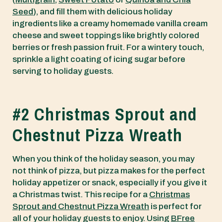
Seed
), and fill them with delicious holiday
ingredients like a creamy homemade vanilla cream
cheese and sweet toppings like brightly colored
berries or fresh passion fruit. For a wintery touch,
sprinkle a light coating of icing sugar before
serving to holiday guests.
#2 Christmas Sprout and
Chestnut Pizza Wreath
When you think of the holiday season, you may
not think of pizza, but pizza makes for the perfect
holiday appetizer or snack, especially if you give it
a Christmas twist. This recipe for a
Christmas
Sprout and Chestnut Pizza Wreath
is perfect for
all of your holiday guests to enjoy. Using
BFree