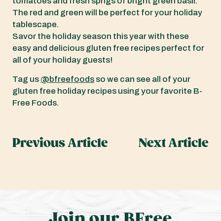
tomatoes and fresh sprigs of bright green basil.
The red and green will be perfect for your holiday
tablescape.
Savor the holiday season this year with these
easy and delicious gluten free recipes perfect for
all of your holiday guests!
Tag us
@bfreefoods
so we can see all of your
gluten free holiday recipes using your favorite B-
Free Foods.
Previous Article
Next Article
Join our BFree