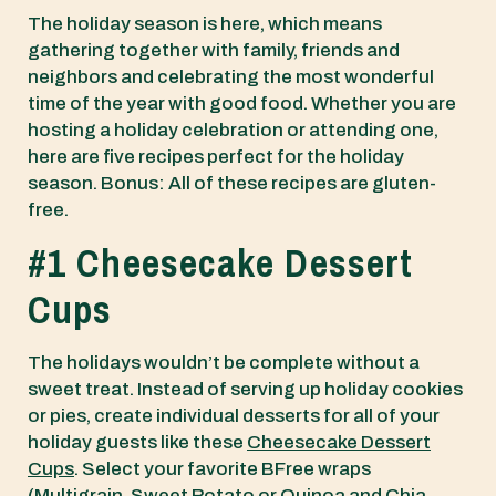
The holiday season is here, which means
gathering together with family, friends and
neighbors and celebrating the most wonderful
time of the year with good food. Whether you are
hosting a holiday celebration or attending one,
here are five recipes perfect for the holiday
season. Bonus: All of these recipes are gluten-
free.
#1 Cheesecake Dessert
Cups
The holidays wouldn’t be complete without a
sweet treat. Instead of serving up holiday cookies
or pies, create individual desserts for all of your
holiday guests like these
Cheesecake Dessert
Cups
. Select your favorite BFree wraps
(
Multigrain
,
Sweet Potato
or
Quinoa and Chia