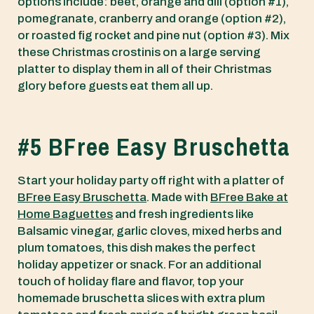
options include: beet, orange and dill (option #1),
pomegranate, cranberry and orange (option #2),
or roasted fig rocket and pine nut (option #3). Mix
these Christmas crostinis on a large serving
platter to display them in all of their Christmas
glory before guests eat them all up.
#5 BFree Easy Bruschetta
Start your holiday party off right with a platter of
BFree Easy Bruschetta
. Made with
BFree Bake at
Home Baguettes
and fresh ingredients like
Balsamic vinegar, garlic cloves, mixed herbs and
plum tomatoes, this dish makes the perfect
holiday appetizer or snack. For an additional
touch of holiday flare and flavor, top your
homemade bruschetta slices with extra plum