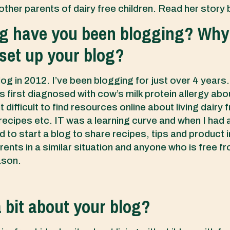
other parents of dairy free children. Read her story
g have you been blogging? Why
y set up your blog?
log in 2012. I’ve been blogging for just over 4 year
 first diagnosed with cow’s milk protein allergy abo
t difficult to find resources online about living dairy 
 recipes etc. IT was a learning curve and when I had 
d to start a blog to share recipes, tips and product 
rents in a similar situation and anyone who is free fr
ason.
a bit about your blog?