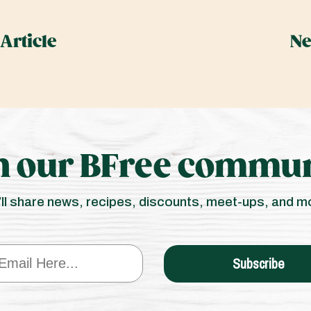
Article
Ne
n our BFree commun
ll share news, recipes, discounts, meet-ups, and m
Subscribe