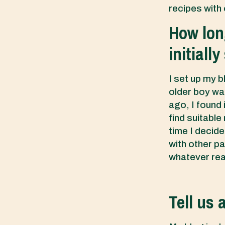
recipes with 
How lon
initiall
I set up my b
older boy was
ago, I found i
find suitable
time I decide
with other pa
whatever re
Tell us 