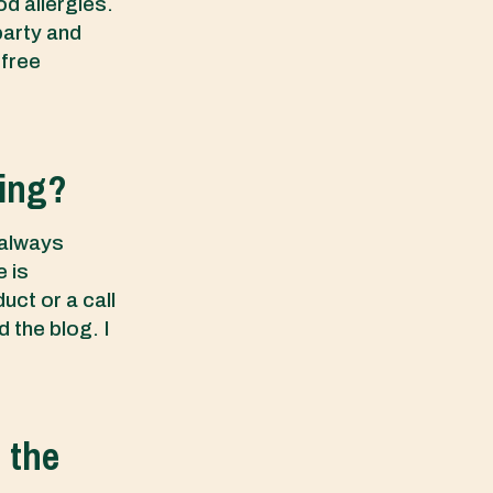
od allergies.
party and
 free
ging?
 always
 is
uct or a call
d the blog. I
d the