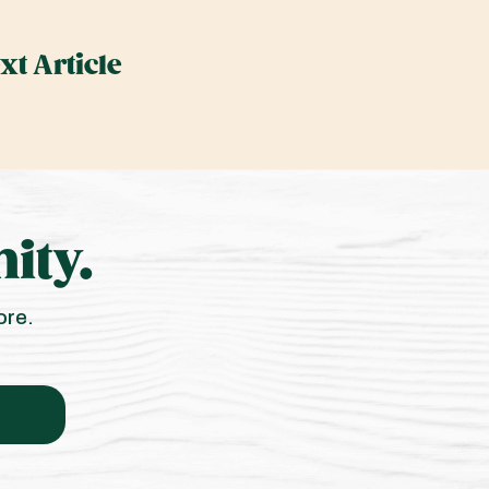
xt Article
ity.
ore.