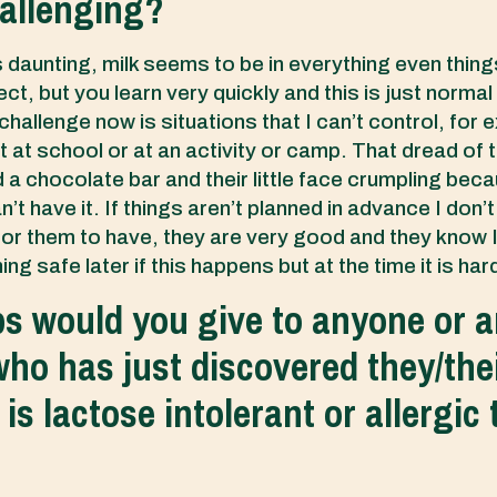
allenging?
was daunting, milk seems to be in everything even thin
ct, but you learn very quickly and this is just normal
hallenge now is situations that I can’t control, for 
t at school or at an activity or camp. That dread of t
 a chocolate bar and their little face crumpling bec
’t have it. If things aren’t planned in advance I don’
for them to have, they are very good and they know I 
g safe later if this happens but at the time it is har
ps would you give to anyone or 
ho has just discovered they/thei
s lactose intolerant or allergic