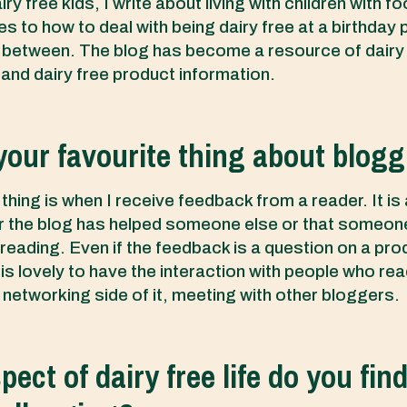
ry free kids, I write about living with children with fo
es to how to deal with being dairy free at a birthday 
n between. The blog has become a resource of dairy
 and dairy free product information.
your favourite thing about blog
thing is when I receive feedback from a reader. It is
ar the blog has helped someone else or that someone
 reading. Even if the feedback is a question on a prod
t is lovely to have the interaction with people who rea
 networking side of it, meeting with other bloggers.
ect of dairy free life do you fin