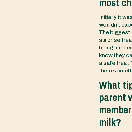
most ch
Initially it 
wouldn’t expe
The biggest c
surprise trea
being handed
know they can
a safe treat 
them somethin
What ti
parent w
member i
milk?