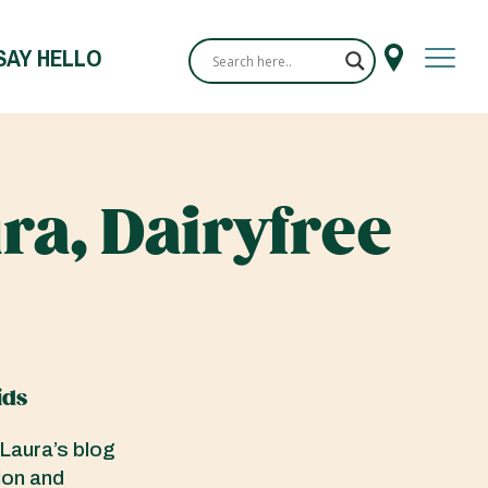
SAY HELLO
ra, Dairyfree
ids
 Laura’s blog
ion and