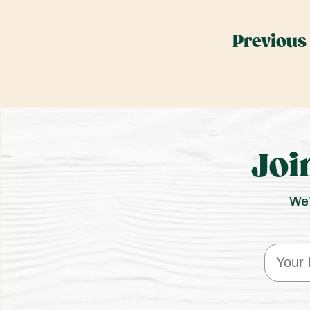
Previous 
Joi
We’
Email