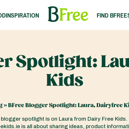
OD
INSPIRATION
FIND BFREE
r Spotlight: Lau
Kids
g
»
BFree Blogger Spotlight: Laura, Dairyfree K
 blogger spotlight is on Laura from Dairy Free Kids.
kids.ie is all about sharing ideas, product informat