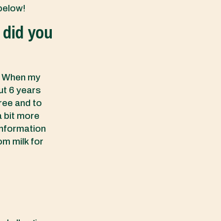
 below!
 did you
s. When my
ut 6 years
free and to
a bit more
information
om milk for