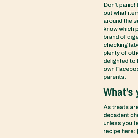
Don’t panic! 
out what item
around the su
know which p
brand of dige
checking labe
plenty of ot
delighted to
own Facebook
parents.
What’s y
As treats are
decadent cho
unless you te
recipe here: