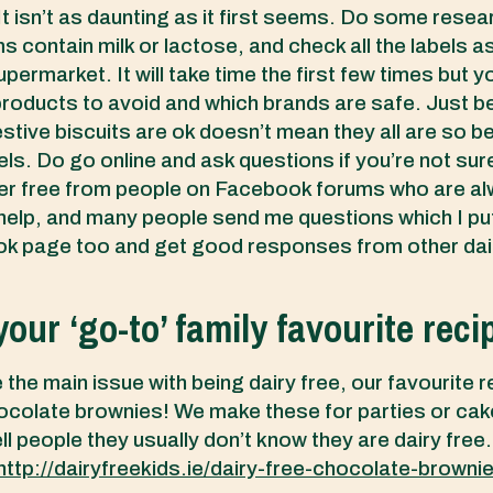
It isn’t as daunting as it first seems. Do some resea
s contain milk or lactose, and check all the labels a
permarket. It will take time the first few times but y
roducts to avoid and which brands are safe. Just 
stive biscuits are ok doesn’t mean they all are so be
ls. Do go online and ask questions if you’re not sur
her free from people on Facebook forums who are a
 help, and many people send me questions which I pu
 page too and get good responses from other dair
our ‘go-to’ family favourite reci
 the main issue with being dairy free, our favourite r
colate brownies! We make these for parties or cak
ll people they usually don’t know they are dairy free.
http://dairyfreekids.ie/dairy-free-chocolate-browni