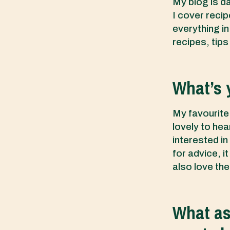
My blog is dai
I cover recip
everything i
recipes, tips
What’s 
My favourite 
lovely to he
interested in
for advice, i
also love the
What asp