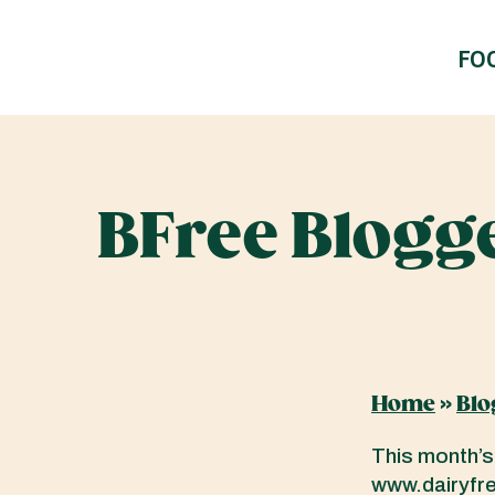
FO
BFree Blogge
Home
»
Blo
This month’s
www.dairyfree