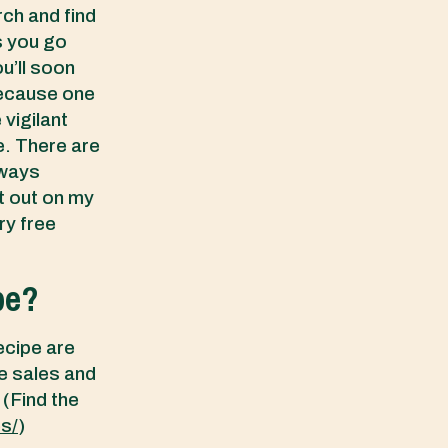
rch and find
s you go
ou’ll soon
because one
 vigilant
e. There are
lways
t out on my
y free
pe?
ecipe are
e sales and
 (Find the
es/
)