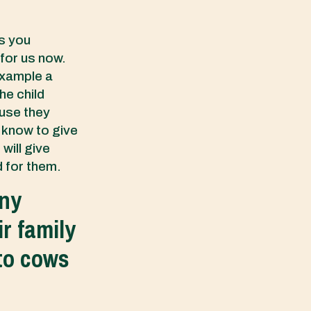
gs you
 for us now.
example a
he child
ause they
t know to give
will give
d for them.
any
r family
 to cows