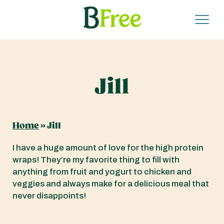
Jill
Home
»
Jill
I have a huge amount of love for the high protein
wraps! They’re my favorite thing to fill with
anything from fruit and yogurt to chicken and
veggies and always make for a delicious meal that
never disappoints!