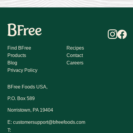
Find BFree
Recipes
Products
Contact
Blog
Careers
Privacy Policy
BFree Foods USA,
P.O. Box 589
Norristown, PA 19404
E:
customersupport@bfreefoods.com
T: