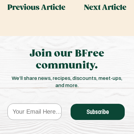
Previous Article
Next Article
Join our BFree
community.
We’ll share news, recipes, discounts, meet-ups,
and more.
Email
Subscribe