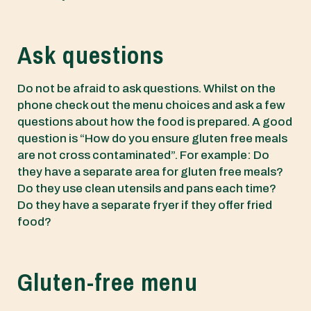
Ask questions
Do not be afraid to ask questions. Whilst on the
phone check out the menu choices and ask a few
questions about how the food is prepared. A good
question is “How do you ensure gluten free meals
are not cross contaminated”. For example: Do
they have a separate area for gluten free meals?
Do they use clean utensils and pans each time?
Do they have a separate fryer if they offer fried
food?
Gluten-free menu