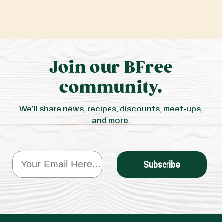
Join our BFree
community.
We’ll share news, recipes, discounts, meet-ups,
and more.
Email
Subscribe