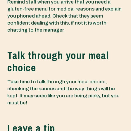
Remind staff when you arrive that you need a
gluten-free menu for medical reasons and explain
you phoned ahead. Check that they seem
confident dealing with this, if not it is worth
chatting to the manager.
Talk through your meal
choice
Take time to talk through your meal choice,
checking the sauces and the way things will be
kept. It may seem like you are being picky, but you
must be!
Leave a tip