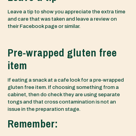
Leave a tip to show you appreciate the extra time
and care that was taken and leave a review on
their Facebook page or similar.
Pre-wrapped gluten free
item
If eating a snack at a cafe look for a pre-wrapped
gluten free item. If choosing something from a
cabinet, then do check they are using separate
tongs and that cross contamination is not an
issue in the preparation stage.
Remember: