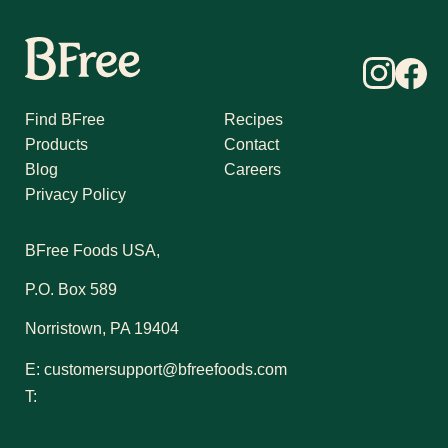
Find BFree
Recipes
Products
Contact
Blog
Careers
Privacy Policy
BFree Foods USA,
P.O. Box 589
Norristown, PA 19404
E:
customersupport@bfreefoods.com
T: