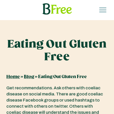
Eating Out Gluten
Free
Home
»
Blog
»
Eating Out Gluten Free
Get recommendations. Ask others with coeliac
disease on social media. There are good coeliac
disease Facebook groups or used hashtags to
connect with others on twitter. Others with
coeliac disease will understand the issues and