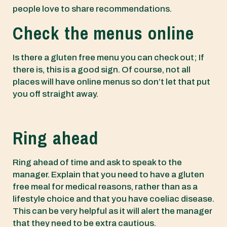
people love to share recommendations.
Check the menus online
Is there a gluten free menu you can check out; If
there is, this is a good sign. Of course, not all
places will have online menus so don’t let that put
you off straight away.
Ring ahead
Ring ahead of time and ask to speak to the
manager. Explain that you need to have a gluten
free meal for medical reasons, rather than as a
lifestyle choice and that you have coeliac disease.
This can be very helpful as it will alert the manager
that they need to be extra cautious.