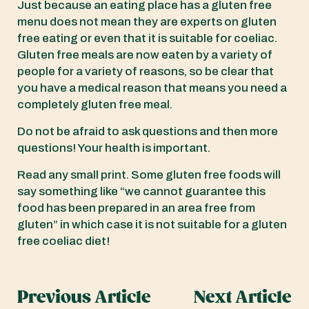
Just because an eating place has a gluten free
menu does not mean they are experts on gluten
free eating or even that it is suitable for coeliac.
Gluten free meals are now eaten by a variety of
people for a variety of reasons, so be clear that
you have a medical reason that means you need a
completely gluten free meal.
Do not be afraid to ask questions and then more
questions! Your health is important.
Read any small print. Some gluten free foods will
say something like “we cannot guarantee this
food has been prepared in an area free from
gluten” in which case it is not suitable for a gluten
free coeliac diet!
Previous Article
Next Article