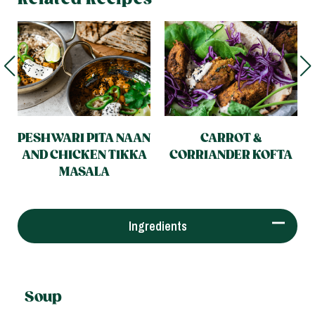
PESHWARI PITA NAAN
CARROT &
AND CHICKEN TIKKA
CORRIANDER KOFTA
MASALA
Ingredients
Soup