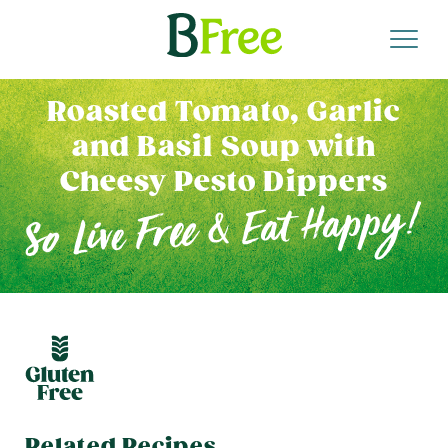
Roasted Tomato, Garlic
and Basil Soup with
Cheesy Pesto Dippers
Related Recipes