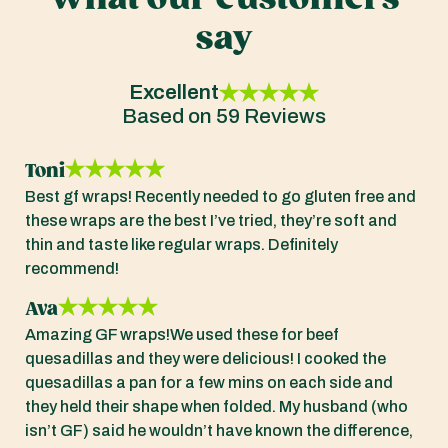
say
Excellent
Based on 59 Reviews
Toni
Best gf wraps! Recently needed to go gluten free and
these wraps are the best I’ve tried, they’re soft and
thin and taste like regular wraps. Definitely
recommend!
Ava
Amazing GF wraps!We used these for beef
quesadillas and they were delicious! I cooked the
quesadillas a pan for a few mins on each side and
they held their shape when folded. My husband (who
isn’t GF) said he wouldn’t have known the difference,