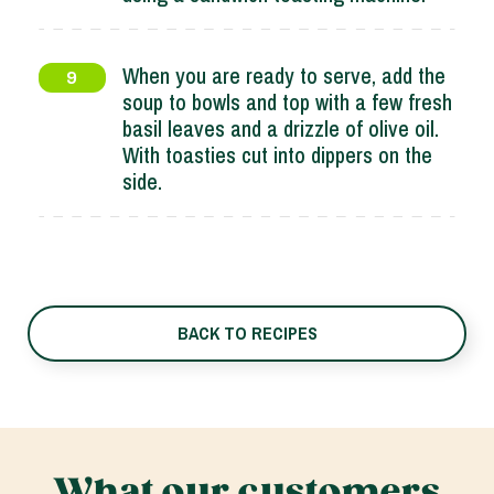
When you are ready to serve, add the
9
soup to bowls and top with a few fresh
basil leaves and a drizzle of olive oil.
With toasties cut into dippers on the
side.
BACK TO RECIPES
What our customers