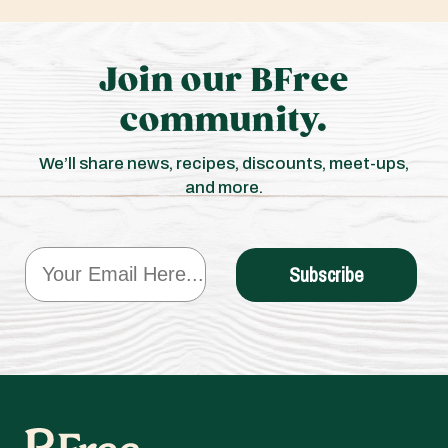
Join our BFree
community.
We’ll share news, recipes, discounts, meet-ups,
and more.
Email
Subscribe