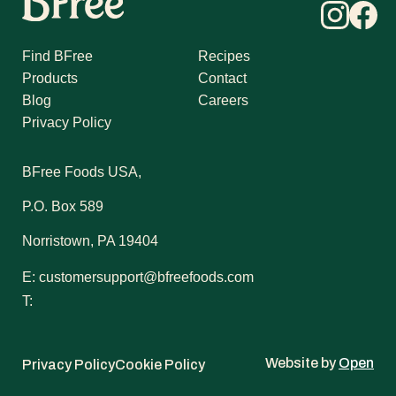
Find BFree
Recipes
Products
Contact
Blog
Careers
Privacy Policy
BFree Foods USA,
P.O. Box 589
Norristown, PA 19404
E:
customersupport@bfreefoods.com
T:
Website by
Open
Privacy Policy
Cookie Policy