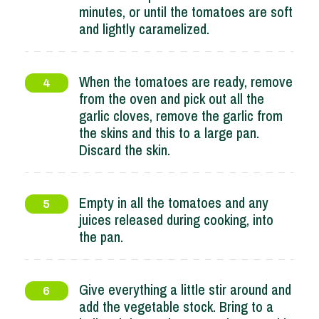
minutes, or until the tomatoes are soft
and lightly caramelized.
When the tomatoes are ready, remove
4
from the oven and pick out all the
garlic cloves, remove the garlic from
the skins and this to a large pan.
Discard the skin.
Empty in all the tomatoes and any
5
juices released during cooking, into
the pan.
Give everything a little stir around and
6
add the vegetable stock. Bring to a