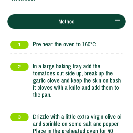
Method
Pre heat the oven to 160°C
1
In a large baking tray add the
2
tomatoes cut side up, break up the
garlic clove and keep the skin on bash
it cloves with a knife and add them to
the pan.
Drizzle with a little extra virgin olive oil
3
and sprinkle on some salt and pepper.
Place in the preheated oven for 40