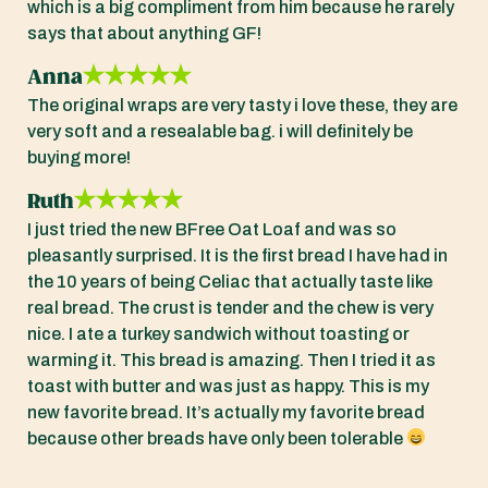
which is a big compliment from him because he rarely
says that about anything GF!
Anna
The original wraps are very tasty i love these, they are
very soft and a resealable bag. i will definitely be
buying more!
Ruth
I just tried the new BFree Oat Loaf and was so
pleasantly surprised. It is the first bread I have had in
the 10 years of being Celiac that actually taste like
real bread. The crust is tender and the chew is very
nice. I ate a turkey sandwich without toasting or
warming it. This bread is amazing. Then I tried it as
toast with butter and was just as happy. This is my
new favorite bread. It’s actually my favorite bread
because other breads have only been tolerable