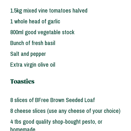
1.5kg mixed vine tomatoes halved
1 whole head of garlic
800ml good vegetable stock
Bunch of fresh basil
Salt and pepper
Extra virgin olive oil
Toasties
8 slices of BFree Brown Seeded Loaf
8 cheese slices (use any cheese of your choice)
4 tbs good quality shop-bought pesto, or
homemade