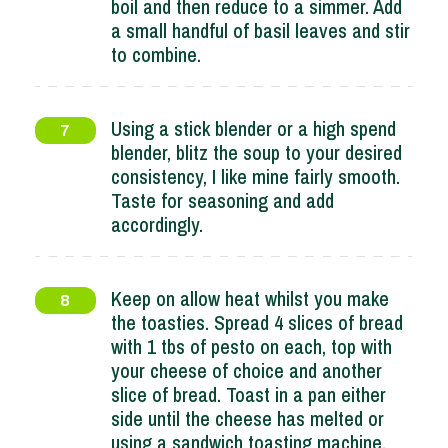
boil and then reduce to a simmer. Add
a small handful of basil leaves and stir
to combine.
Using a stick blender or a high spend
7
blender, blitz the soup to your desired
consistency, I like mine fairly smooth.
Taste for seasoning and add
accordingly.
Keep on allow heat whilst you make
8
the toasties. Spread 4 slices of bread
with 1 tbs of pesto on each, top with
your cheese of choice and another
slice of bread. Toast in a pan either
side until the cheese has melted or
using a sandwich toasting machine.